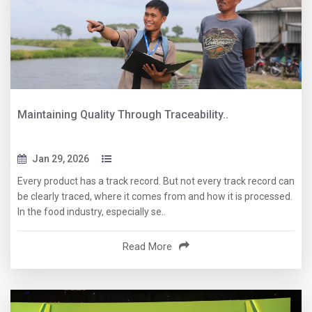
Maintaining Quality Through Traceability..
Jan 29, 2026
Every product has a track record. But not every track record can
be clearly traced, where it comes from and how it is processed.
In the food industry, especially se..
Read More