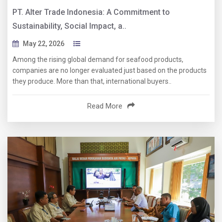
PT. Alter Trade Indonesia: A Commitment to
Sustainability, Social Impact, a..
May 22, 2026
Among the rising global demand for seafood products,
companies are no longer evaluated just based on the products
they produce. More than that, international buyers..
Read More