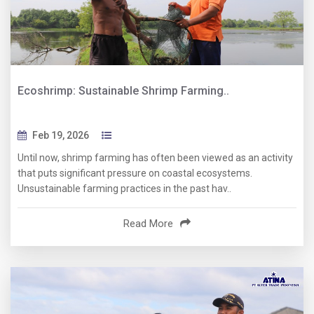
Ecoshrimp: Sustainable Shrimp Farming..
Feb 19, 2026
Until now, shrimp farming has often been viewed as an activity
that puts significant pressure on coastal ecosystems.
Unsustainable farming practices in the past hav..
Read More