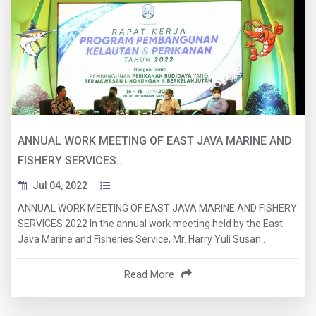
ANNUAL WORK MEETING OF EAST JAVA MARINE AND
FISHERY SERVICES..
Jul 04, 2022
ANNUAL WORK MEETING OF EAST JAVA MARINE AND FISHERY
SERVICES 2022 In the annual work meeting held by the East
Java Marine and Fisheries Service, Mr. Harry Yuli Susan..
Read More