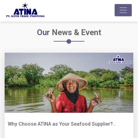
Our
News & Event
Why Choose ATINA as Your Seafood Supplier?..