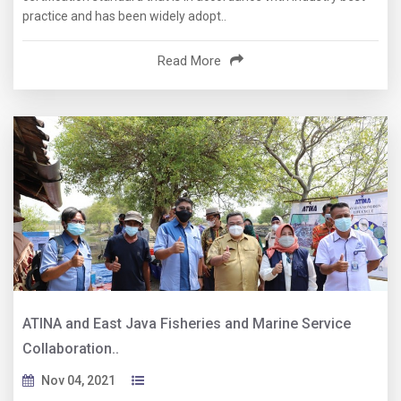
practice and has been widely adopt..
Read More
ATINA and East Java Fisheries and Marine Service
Collaboration..
Nov 04, 2021