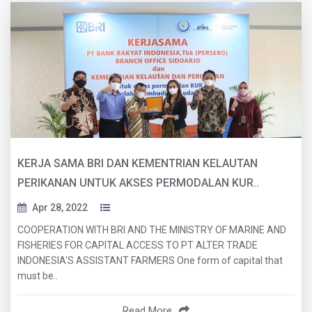
KERJA SAMA BRI DAN KEMENTRIAN KELAUTAN
PERIKANAN UNTUK AKSES PERMODALAN KUR..
Apr 28, 2022
COOPERATION WITH BRI AND THE MINISTRY OF MARINE AND
FISHERIES FOR CAPITAL ACCESS TO PT ALTER TRADE
INDONESIA'S ASSISTANT FARMERS One form of capital that
must be..
Read More