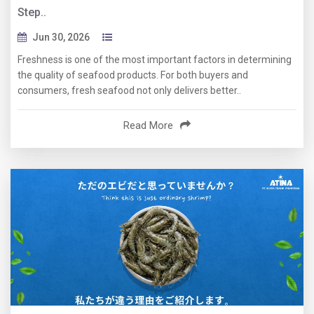
Step..
Jun 30, 2026
Freshness is one of the most important factors in determining
the quality of seafood products. For both buyers and
consumers, fresh seafood not only delivers better..
Read More