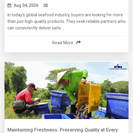
Aug 04, 2026
In today's global seafood industry, buyers are looking for more
than just high-quality products. They seek reliable partners who
can consistently deliver safe, ..
Read More
Maintaining Freshness: Preserving Quality at Every