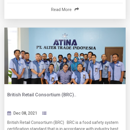
Read More
British Retail Consortium (BRC)..
Dec 08, 2021
British Retail Consortium (BRC) BRC is a food safety system
certification standard that is in accordance with industry best