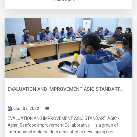
EVALUATION AND IMPROVEMENT ASIC STANDART..
Jan 07, 2022
EVALUATION AND IMPROVEMENT ASIC STANDART ASIC -
Asian Seafood Improvement Collaborative – is a group of
international stakeholders dedicated to developing crea..