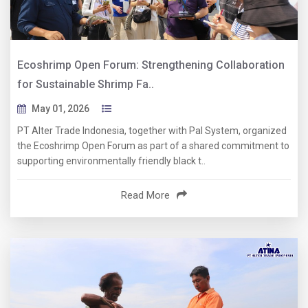
Ecoshrimp Open Forum: Strengthening Collaboration
for Sustainable Shrimp Fa..
May 01, 2026
PT Alter Trade Indonesia, together with Pal System, organized
the Ecoshrimp Open Forum as part of a shared commitment to
supporting environmentally friendly black t..
Read More