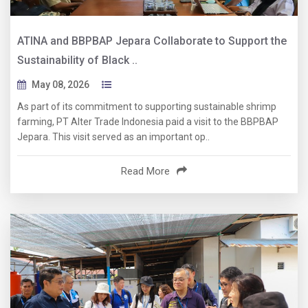
ATINA and BBPBAP Jepara Collaborate to Support the
Sustainability of Black ..
May 08, 2026
As part of its commitment to supporting sustainable shrimp
farming, PT Alter Trade Indonesia paid a visit to the BBPBAP
Jepara. This visit served as an important op..
Read More